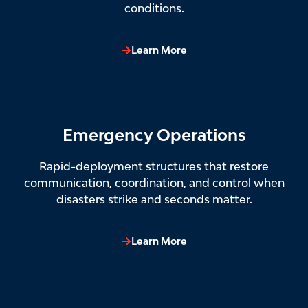
conditions.
Learn More
Emergency Operations
Rapid-deployment structures that restore
communication, coordination, and control when
disasters strike and seconds matter.
Learn More