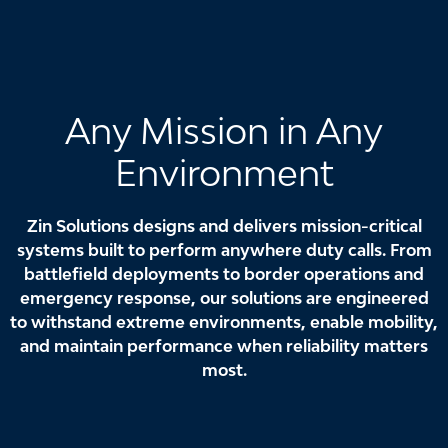
Any Mission in Any
Environment
Zin Solutions designs and delivers mission-critical
systems built to perform anywhere duty calls. From
battlefield deployments to border operations and
emergency response, our solutions are engineered
to withstand extreme environments, enable mobility,
and maintain performance when reliability matters
most.