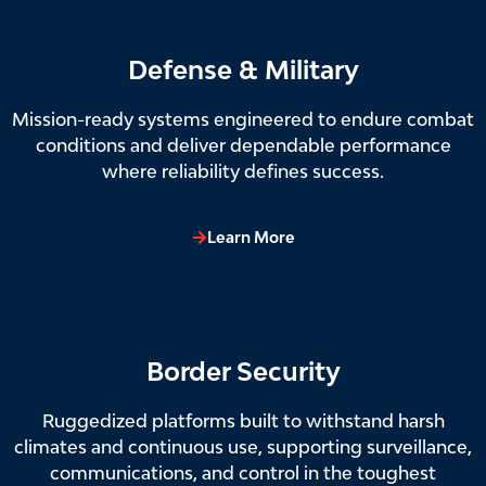
Defense & Military
Mission-ready systems engineered to endure combat
conditions and deliver dependable performance
where reliability defines success.
Learn More
Border Security
Ruggedized platforms built to withstand harsh
climates and continuous use, supporting surveillance,
communications, and control in the toughest